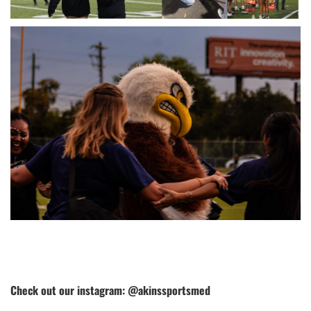
Check out our instagram: @akinssportsmed