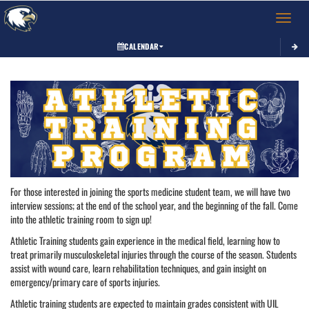
Toggle 
CALENDAR
This section contains dynamically generated content. Its purpose may vary depending on
For those interested in joining the sports medicine student team, we will have two
interview sessions; at the end of the school year, and the beginning of the fall. Come
into the athletic training room to sign up!
Athletic Training students gain experience in the medical field, learning how to
treat primarily musculoskeletal injuries through the course of the season. Students
assist with wound care, learn rehabilitation techniques, and gain insight on
emergency/primary care of sports injuries.
Athletic training students are expected to maintain grades consistent with UIL