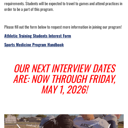
requirements. Students will be expected to travel to games and attend practices in
order to be a part of this program.
Please fill out the form below to request more information in joining our program!
Athletic Training Students Interest Form
Sports Medicine Program Handbook
OUR NEXT INTERVIEW DATES
ARE: NOW THROUGH FRIDAY,
MAY 1, 2026!