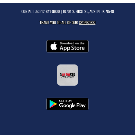
CONTACT US
512-841-9900
| 10701 S. FIRST ST., AUSTIN, TX 78748
THANK YOU TO ALL OF OUR
SPONSORS!