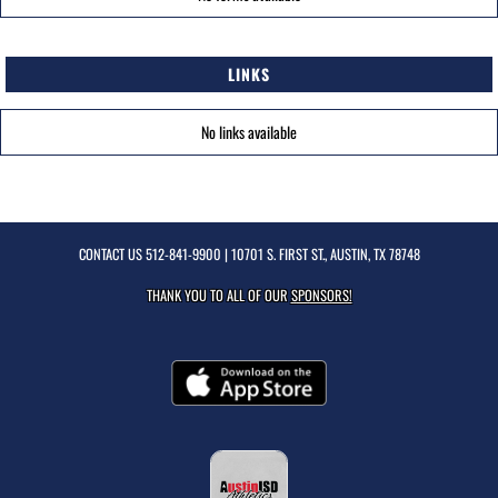
LINKS
No links available
CONTACT US
512-841-9900
| 10701 S. FIRST ST., AUSTIN, TX 78748
THANK YOU TO ALL OF OUR
SPONSORS!