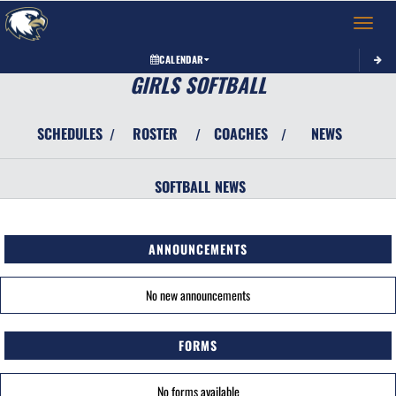
Toggle 
CALENDAR
GIRLS SOFTBALL
SCHEDULES
ROSTER
COACHES
NEWS
/
/
/
SOFTBALL
NEWS
ANNOUNCEMENTS
No new announcements
FORMS
No forms available