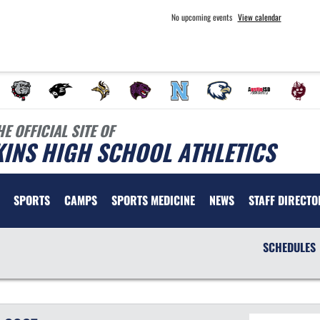
No upcoming events
View calendar
HE OFFICIAL SITE OF
INS HIGH SCHOOL ATHLETICS
SPORTS
CAMPS
SPORTS MEDICINE
NEWS
STAFF DIRECTO
SCHEDULES