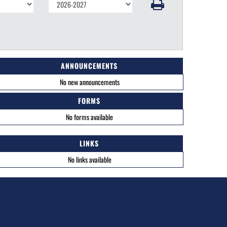
ANNOUNCEMENTS
No new announcements
FORMS
No forms available
LINKS
No links available