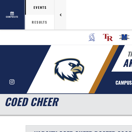
EVENTS
COMPOSITE
RESULTS
T
AK
Instagram
CAMPUS
COED CHEER