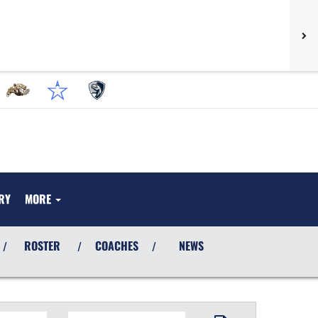
RY
MORE
ROSTER
COACHES
NEWS
/
/
/