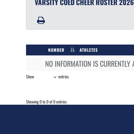
VARSITY COED
CHEER
ROSTER
2026
NUMBER
ATHLETES
NO INFORMATION IS CURRENTLY 
Show
entries
Showing 0 to 0 of 0 entries