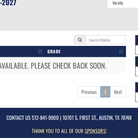
-2027
GRADE
AVAILABLE. PLEASE CHECK BACK SOON.
Previous
1
Next
CONTACT US
512-841-9900
| 10701 S. FIRST ST., AUSTIN, TX 78748
THANK YOU TO ALL OF OUR
SPONSORS!