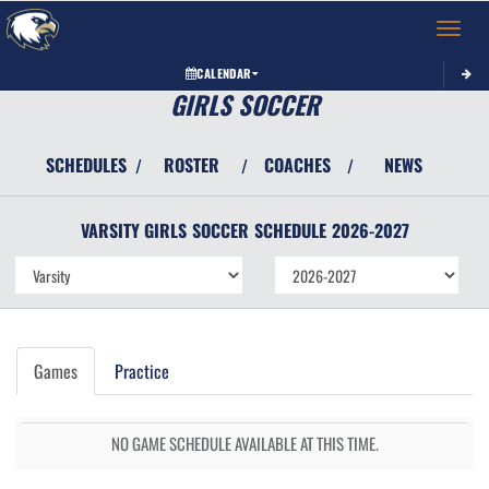
Toggle 
CALENDAR
GIRLS SOCCER
SCHEDULES
ROSTER
COACHES
NEWS
/
/
/
VARSITY GIRLS
SOCCER
SCHEDULE
2026-2027
Games
Practice
NO GAME SCHEDULE AVAILABLE AT THIS TIME.