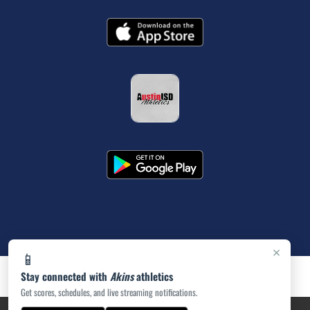
×
📱
Stay connected with
Akins
athletics
Get scores, schedules, and live streaming notifications.
PRIVACY POLICY
|
ACCESSIBILITY
© 2026 MASCOT MEDIA, LLC