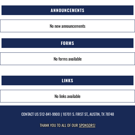
ANNOUNCEMENTS
No new announcements
FORMS
No forms available
LINKS
No links available
CONTACT US
512-841-9900
| 10701 S. FIRST ST., AUSTIN, TX 78748
THANK YOU TO ALL OF OUR
SPONSORS!