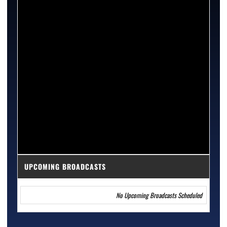
UPCOMING BROADCASTS
No Upcoming Broadcasts Scheduled