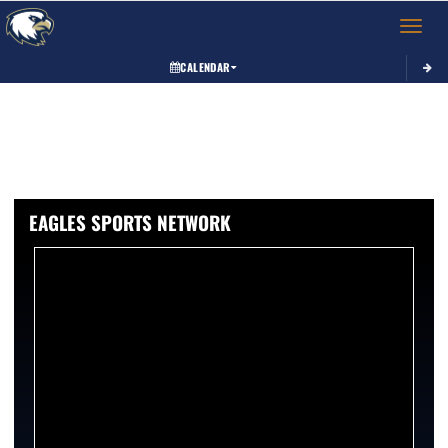
Toggle 
CALENDAR
EAGLES SPORTS NETWORK