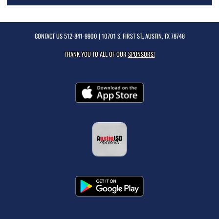
CONTACT US
512-841-9900
| 10701 S. FIRST ST., AUSTIN, TX 78748
THANK YOU TO ALL OF OUR
SPONSORS!