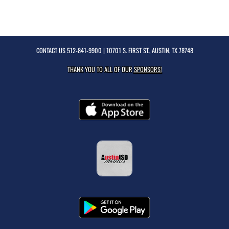
CONTACT US
512-841-9900
| 10701 S. FIRST ST., AUSTIN, TX 78748
THANK YOU TO ALL OF OUR
SPONSORS!