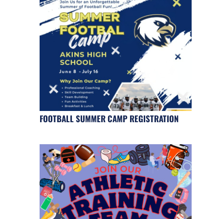
FOOTBALL SUMMER CAMP REGISTRATION