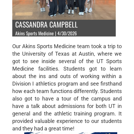
CASSANDRA CAMPBELL
Akins Sports Medicine | 4/30/2026
Our Akins Sports Medicine team took a trip to
the University of Texas at Austin, where we
got to see inside several of the UT Sports
Medicine facilities. Students got to learn
about the ins and outs of working within a
Division I athletics program and see firsthand
how each team functions differently. Students
also got to have a tour of the campus and
have a talk about admissions for both UT in
general and the athletic training program. It
provided valuable experience to our students
and they had a great time!