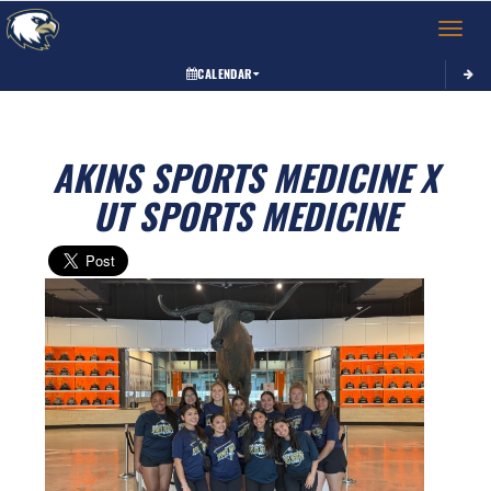
Toggle 
CALENDAR
AKINS SPORTS MEDICINE X
UT SPORTS MEDICINE