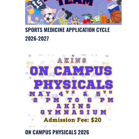
SPORTS MEDICINE APPLICATION CYCLE
2026-2027
ON CAMPUS PHYSICALS 2026