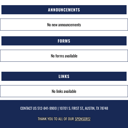
ANNOUNCEMENTS
No new announcements
FORMS
No forms available
LINKS
No links available
CONTACT US
512-841-9900
| 10701 S. FIRST ST., AUSTIN, TX 78748
THANK YOU TO ALL OF OUR
SPONSORS!