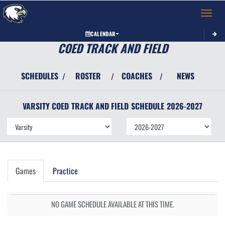
Toggle 
CALENDAR
COED TRACK AND FIELD
SCHEDULES
ROSTER
COACHES
NEWS
/
/
/
VARSITY COED
TRACK AND FIELD
SCHEDULE
2026-2027
Games
Practice
NO GAME SCHEDULE AVAILABLE AT THIS TIME.