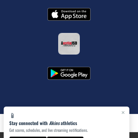
×
📱
Stay connected with
Akins
athletics
Get scores, schedules, and live streaming notifications.
PRIVACY POLICY
|
ACCESSIBILITY
© 2026 MASCOT MEDIA, LLC